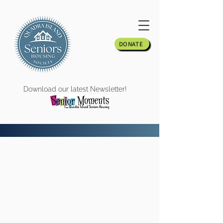
DONATE
Download our latest Newsletter!