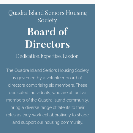
Quadra Island Seniors Housing
Society
Board of
Directors
Dedication. Expertise. Passion.
The Quadra Island Seniors Housing Society
is governed by a volunteer board of
directors comprising six members. These
dedicated individuals, who are all active
members of the Quadra Island community,
bring a diverse range of talents to their
roles as they work collaboratively to shape
and support our housing community.