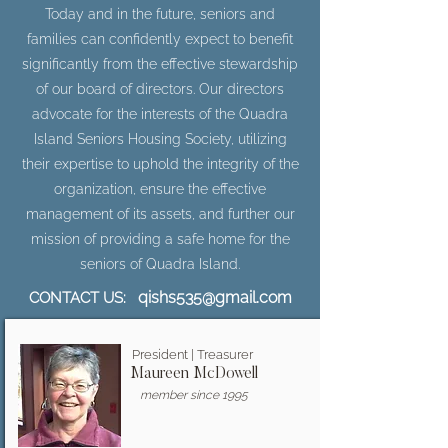
Today and in the future, seniors and
families can confidently expect to benefit
significantly from the effective stewardship
of our board of directors. Our directors
advocate for the interests of the Quadra
Island Seniors Housing Society, utilizing
their expertise to uphold the integrity of the
organization, ensure the effective
management of its assets, and further our
mission of providing a safe home for the
seniors of Quadra Island.
qishs535@gmail.com
CONTACT US:
President | Treasurer
Maureen McDowell
member since 1995