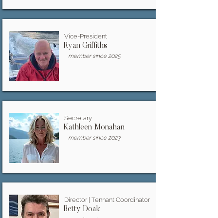
Vice-President
Ryan Griffiths
member since 2025
Secretary
Kathleen Monahan
member since 2023
Director | Tennant Coordinator
Betty Doak