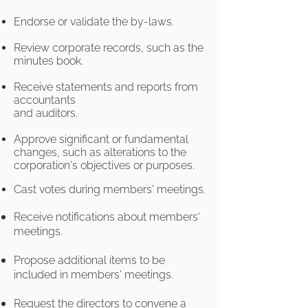
Endorse or validate the by-laws.
Review corporate records, such as the
minutes book.
Receive statements and reports from
accountants
and auditors.
Approve significant or fundamental
changes, such as alterations to the
corporation's objectives or purposes.
Cast votes during members' meetings.
Receive notifications about members'
meetings.
Propose additional items to be
included in members' meetings.
Request the directors to convene a