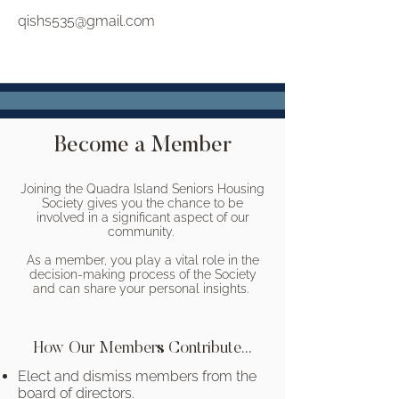
qishs535@gmail.com
Become a Member
Joining the Quadra Island Seniors Housing
Society gives you the chance to be
involved in a significant aspect of our
community.
As a member, you play a vital role in the
decision-making process of the Society
and can share your personal insights.
How Our Members Contribute...
Elect and dismiss members from the
board of directors.