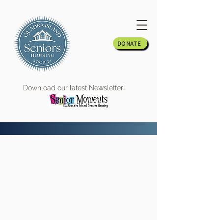
DONATE
Download our latest Newsletter!