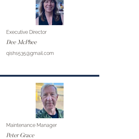
Executive Director
Dee McPhee
qishs535@gmail.com
Maintenance Manager
Peter Grace