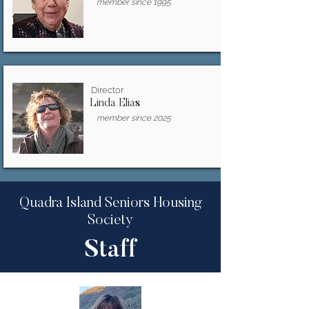
member since 1995
Director
Linda Elias
member since 2025
Quadra Island Seniors Housing
Society
Staff