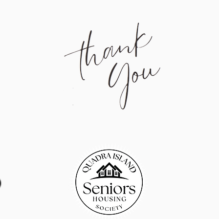
Quadr
Qua