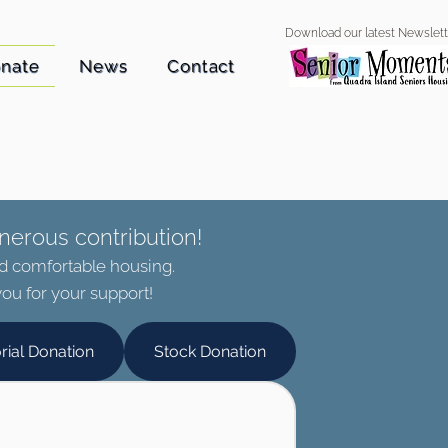
Download our latest Newslett
nate
News
Contact
nerous contribution!
nd comfortable housing.
ou for your support!
rial Donation
Stock Donation