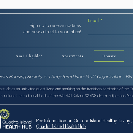
Email
!
Sign up to receive updates
and news direct to your inbox!
Am I Eligible?
Apartments
Donate
niors Housing Society is a Registered Non-Profit Organization: 
tude as an uninvited guest living and working on the traditional territories of the 
h include the traditional lands of the Wei Wai Kai and Wei Wai Kum Indigenous Peo
For Information on Quadra Island Healthy Living, 
Quadra Island Health Hub