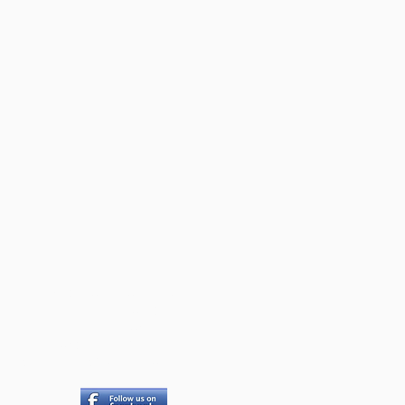
a Island Seniors Housing
Society
PO Box 535
thiaski Cove, BC V0P 1N0
qishs535@gmail.com