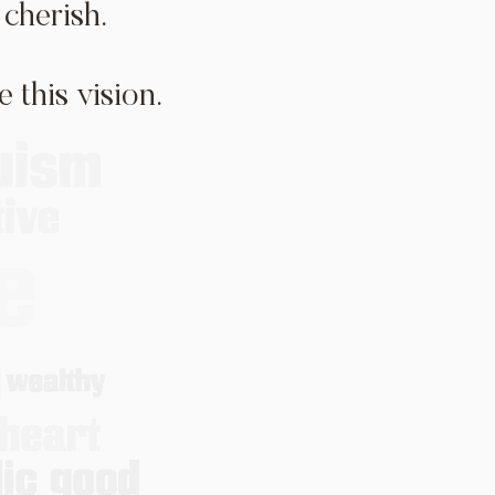
cherish.
 this vision.