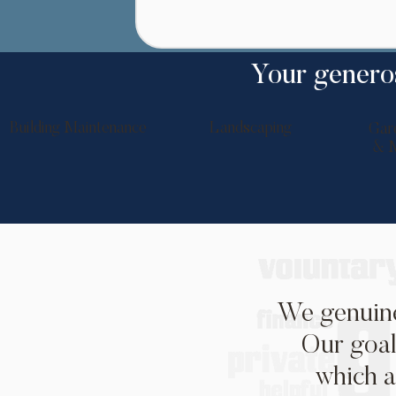
Your generos
Building Maintenance
Landscaping
Gar
& M
We genuine
Our goal
which a