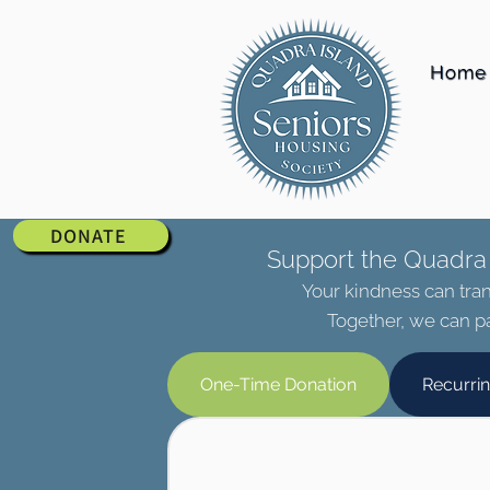
Home
DONATE
Support the Quadra 
Your kindness can tran
Together, we can pa
One-Time Donation
Recurri