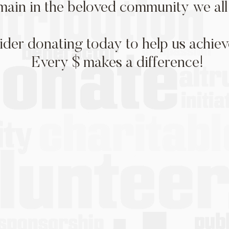
main in the beloved community we all 
ider donating today to help us achieve
Every $ makes a difference!