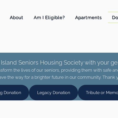
About
Am I Eligible?
Apartments
Do
Island Seniors Housing Society with your ge
sform the lives of our seniors, providing them with safe a
ve the way for a brighter future in our community. Thank y
ng Donation
Legacy Donation
Tribute or Memo