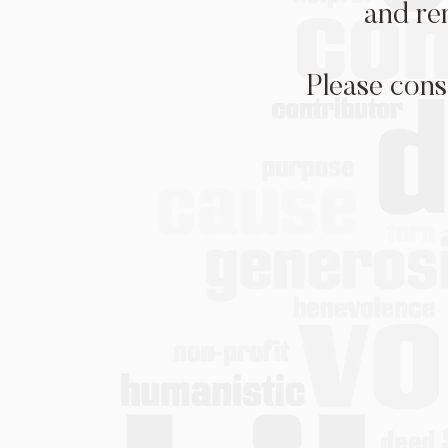
and re
Please cons