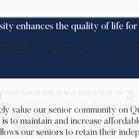
ity enhances the quality of life for
Outdoor Living
Events | Entert
den Supplies
Improvements
aintenance
ly value our senior community on Qu
 is to maintain and increase affordabl
llows our seniors to retain their ind