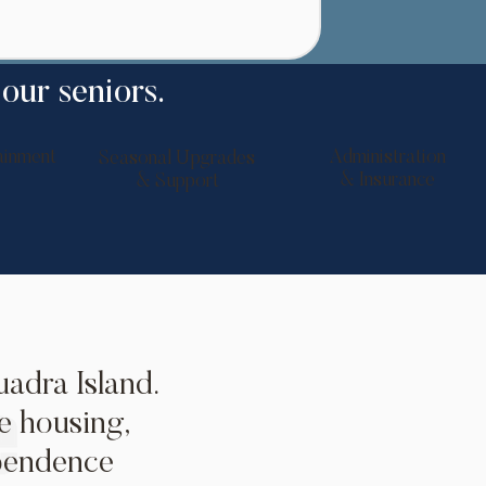
 our seniors.
ainment
Administration
Seasonal Upgrades
& Insurance
& Support
adra Island.
e housing,
ependence