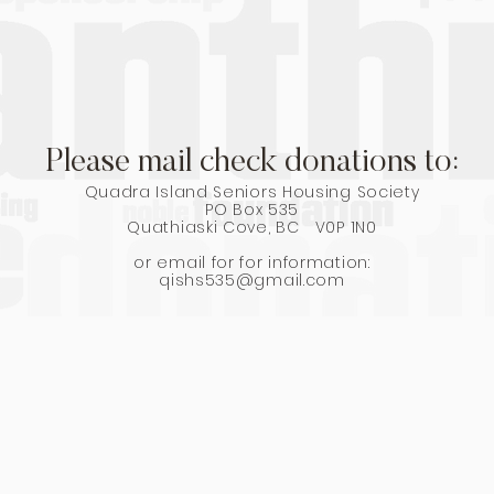
Please mail check donations to:
Quadra Island Seniors Housing Society
PO Box 535
Quathiaski Cove, BC V0P 1N0
or email for for information:
qishs535@gmail.com