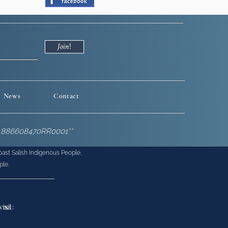
Join!
News
Contact
BN 886608470RR0001**
Coast Salish Indigenous People,
ple.
v
isit: