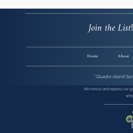
Join the List
Home
About
**Quadra Island Se
We honour and express our grati
whic