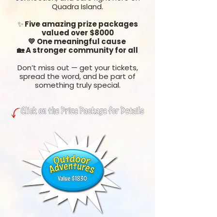
Quadra Island.
✨
Five amazing prize packages
valued over $8000
💛 One meaningful cause
🏡 A stronger community for all
Don’t miss out — get your tickets,
spread the word, and be part of
something truly special.