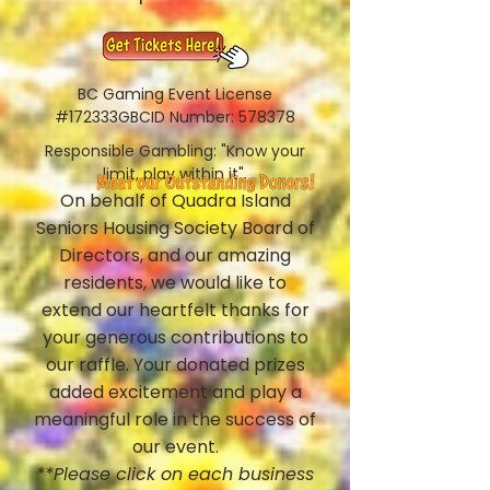
BC Gaming Event License
#172333GBCID Number: 578378
Responsible Gambling: "Know your
limit, play within it".
On behalf of Quadra Island
Seniors Housing Society Board of
Directors, and our amazing
residents, we would like to
extend our heartfelt thanks for
your generous contributions to
our raffle. Your donated prizes
added excitement and play a
meaningful role in the success of
our event.
**Please click on each business