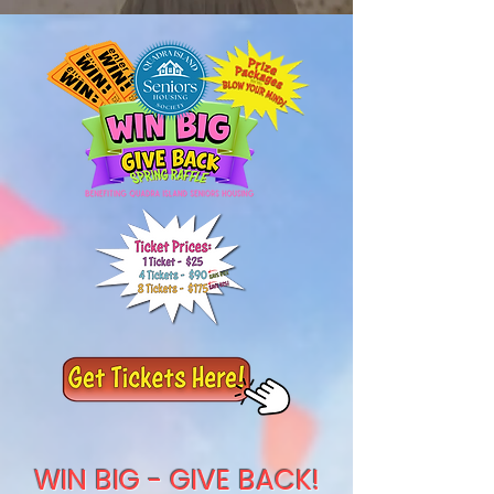
WIN BIG - GIVE BACK!