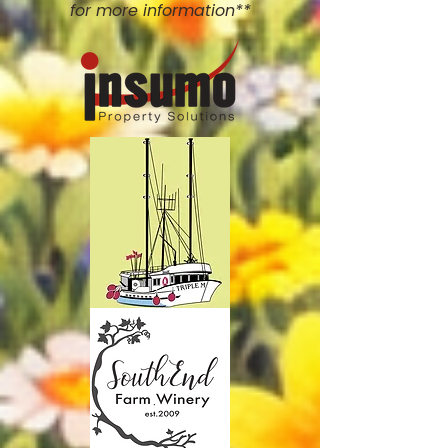
for more information**