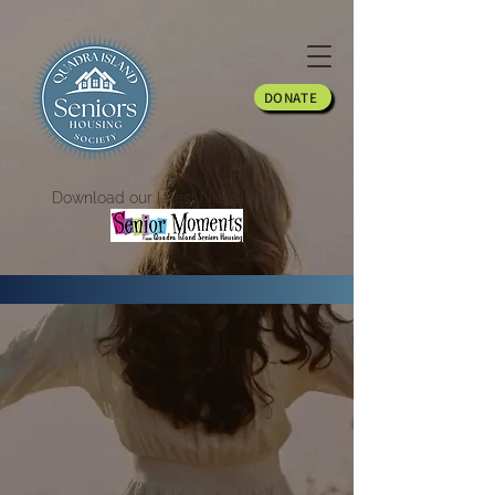
DONATE
Download our latest Newsletter!