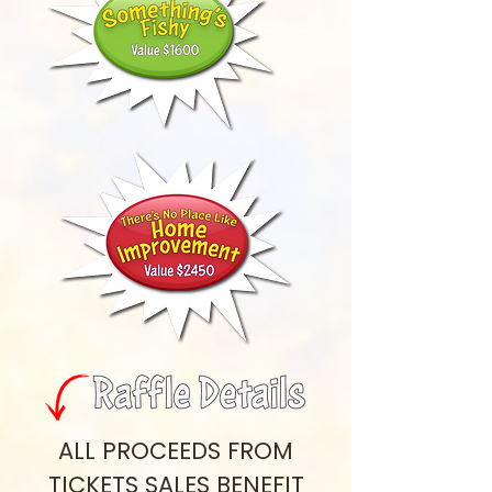
ALL PROCEEDS FROM
TICKETS SALES BENEFIT