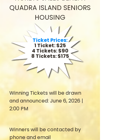
QUADRA ISLAND SENIORS
HOUSING
Ticket Prices:
1 Ticket: $25
4 Tickets: $90
8 Tickets: $175
Winning Tickets will be drawn
and announced: June 6, 2026 |
2:00 PM
Winners will be contacted by
phone and email