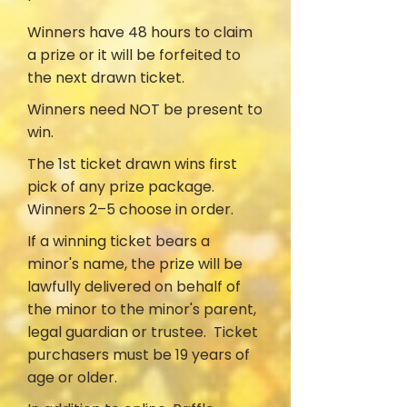
Winners have 48 hours to claim
a prize or it will be forfeited to
the next drawn ticket.
Winners need NOT be present to
win.
The 1st ticket drawn wins first
pick of any prize package.
Winners 2–5 choose in order.
If a winning ticket bears a
minor's name, the prize will be
lawfully delivered on behalf of
the minor to the minor's parent,
legal guardian or trustee. Ticket
purchasers must be 19 years of
age or older.