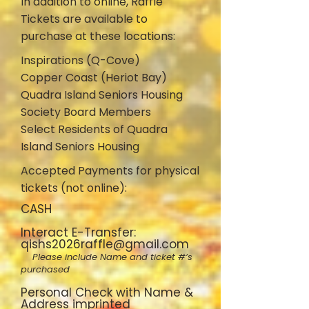
In addition to online, Raffle
Tickets are available to
purchase at these locations:
Inspirations (Q-Cove)
Copper Coast (Heriot Bay)
Quadra Island Seniors Housing
Society Board Members
Select Residents of Quadra
Island Seniors Housing
Accepted Payments for physical
tickets (not online):
CASH
Interact E-Transfer:
qishs2026raffle@gmail.com
Please include Name and ticket #’s
purchased
Personal Check with Name &
Address imprinted