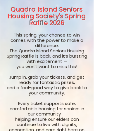
Quadra Island Seniors
Housing Society's Spring
Raffle 2026
This spring, your chance to win
comes with the power to make a
difference.
The Quadra Island Seniors Housing
Spring Raffle is back, and it’s bursting
with excitement —
you won’t want to miss this!
Jump in, grab your tickets, and get
ready for fantastic prizes,
and a feel-good way to give back to
your community.
Every ticket supports safe,
comfortable housing for seniors in
our community —
helping ensure our elders can
continue to live with dignity,
connection, and care right here on